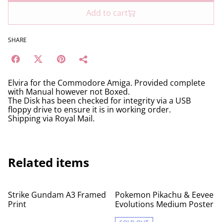
Add to cart
SHARE
Elvira for the Commodore Amiga. Provided complete
with Manual however not Boxed.
The Disk has been checked for integrity via a USB
floppy drive to ensure it is in working order.
Shipping via Royal Mail.
Related items
Strike Gundam A3 Framed
Pokemon Pikachu & Eevee
Print
Evolutions Medium Poster