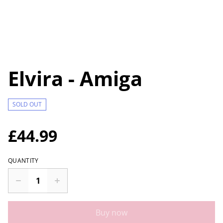
Elvira - Amiga
SOLD OUT
£44.99
QUANTITY
Buy now