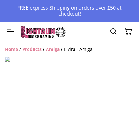
FREE express Shipping on orders over £50 at
checkout!
Home
/
Products
/
Amiga
/
Elvira - Amiga