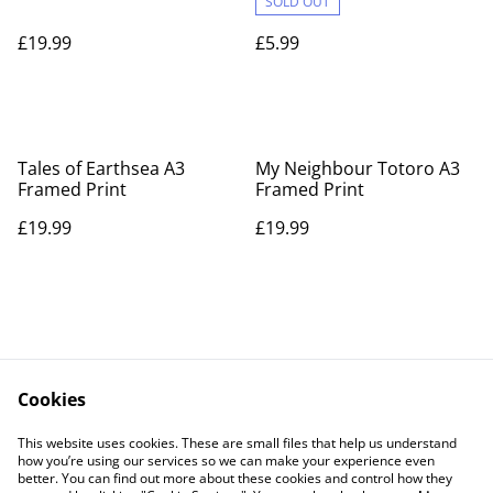
SOLD OUT
£19.99
£5.99
Tales of Earthsea A3
My Neighbour Totoro A3
Framed Print
Framed Print
£19.99
£19.99
Cookies
Contact Us
Legal Terms
This website uses cookies. These are small files that help us understand
Privacy Policy
Cookie Policy
how you’re using our services so we can make your experience even
better. You can find out more about these cookies and control how they