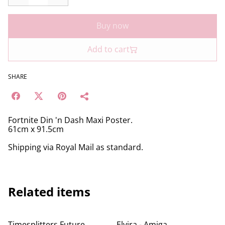
Buy now
Add to cart
SHARE
Fortnite Din 'n Dash Maxi Poster.
61cm x 91.5cm
Shipping via Royal Mail as standard.
Related items
Timesplitters Future
Elvira - Amiga