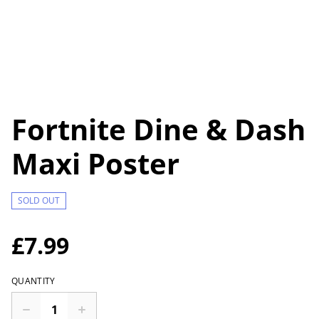
Fortnite Dine & Dash
Maxi Poster
SOLD OUT
£7.99
QUANTITY