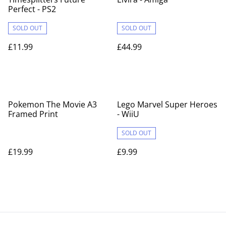
Perfect - PS2
SOLD OUT
SOLD OUT
£11.99
£44.99
Pokemon The Movie A3
Lego Marvel Super Heroes
Framed Print
- WiiU
SOLD OUT
£19.99
£9.99