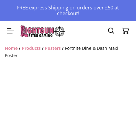
FREE express Shipping on orders over £50 at
checkout!
Home
/
Products
/
Posters
/
Fortnite Dine & Dash Maxi
Poster