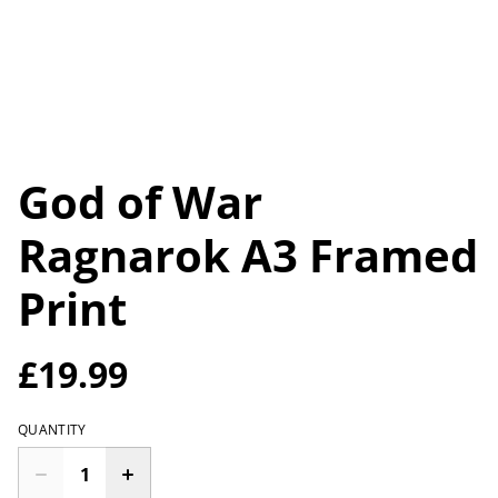
God of War
Ragnarok A3 Framed
Print
£19.99
QUANTITY