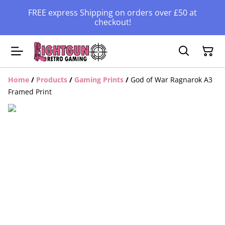
FREE express Shipping on orders over £50 at
checkout!
Home
/
Products
/
Gaming Prints
/
God of War Ragnarok A3
Framed Print