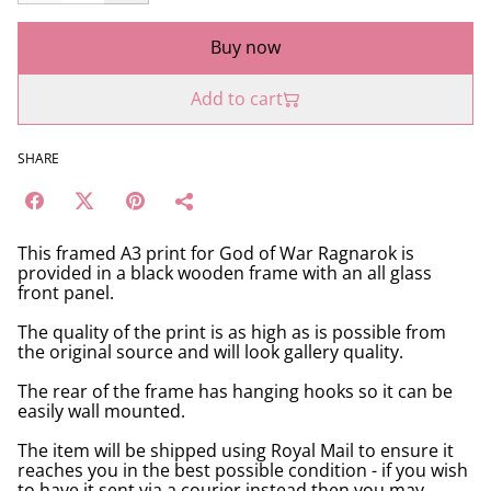
Buy now
Add to cart
SHARE
This framed A3 print for God of War Ragnarok is
provided in a black wooden frame with an all glass
front panel.
The quality of the print is as high as is possible from
the original source and will look gallery quality.
The rear of the frame has hanging hooks so it can be
easily wall mounted.
The item will be shipped using Royal Mail to ensure it
reaches you in the best possible condition - if you wish
to have it sent via a courier instead then you may