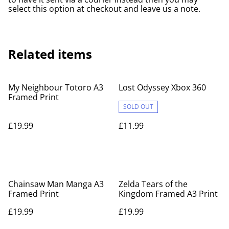
select this option at checkout and leave us a note.
Related items
My Neighbour Totoro A3
Lost Odyssey Xbox 360
Framed Print
SOLD OUT
£19.99
£11.99
Chainsaw Man Manga A3
Zelda Tears of the
Framed Print
Kingdom Framed A3 Print
£19.99
£19.99