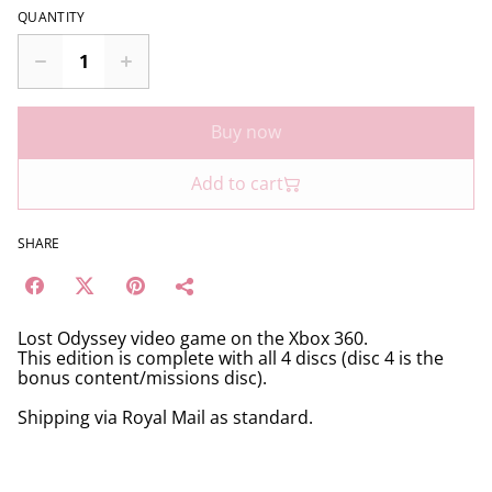
QUANTITY
Buy now
Add to cart
SHARE
Lost Odyssey video game on the Xbox 360.
This edition is complete with all 4 discs (disc 4 is the
bonus content/missions disc).
Shipping via Royal Mail as standard.