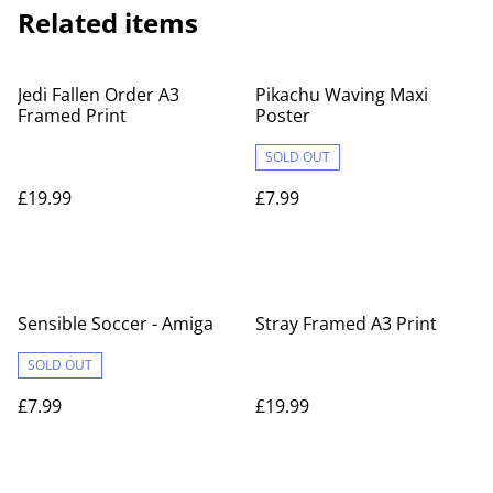
Related items
Jedi Fallen Order A3
Pikachu Waving Maxi
Framed Print
Poster
SOLD OUT
£19.99
£7.99
Sensible Soccer - Amiga
Stray Framed A3 Print
SOLD OUT
£7.99
£19.99