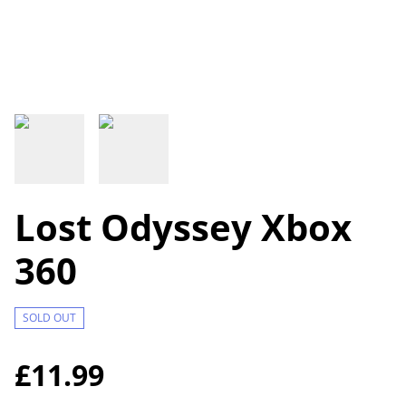
Lost Odyssey Xbox
360
SOLD OUT
£11.99