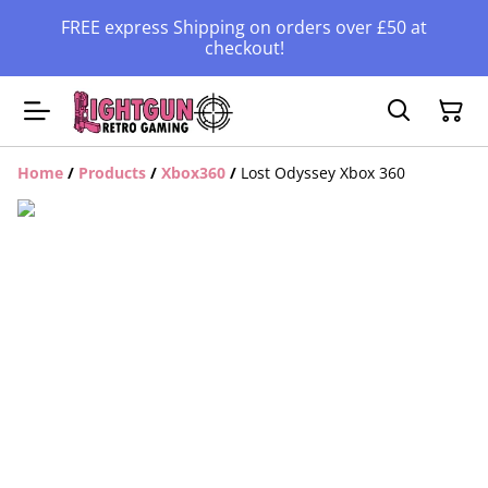
FREE express Shipping on orders over £50 at
checkout!
Home
/
Products
/
Xbox360
/
Lost Odyssey Xbox 360