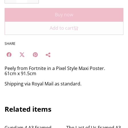
Buy now
Add to cart
SHARE
Peely from Fortnite in a Pixel Style Maxi Poster.
61cm x 91.5cm
Shipping via Royal Mail as standard.
Related items
Gundam 4 A3 Framed
The Last of Us Framed A3