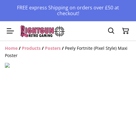
FREE express Shipping on orders over £50 at
checkout!
Home
/
Products
/
Posters
/
Peely Fortnite (Pixel Style) Maxi
Poster