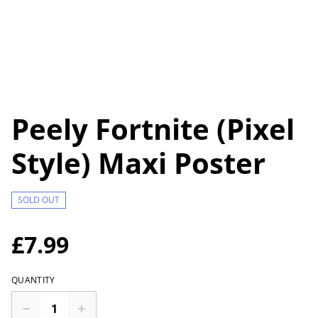
Peely Fortnite (Pixel
Style) Maxi Poster
SOLD OUT
£7.99
QUANTITY