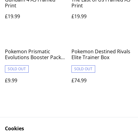
Print
Print
£19.99
£19.99
Pokemon Prismatic
Pokemon Destined Rivals
Evolutions Booster Pack
Elite Trainer Box
X1
SOLD OUT
SOLD OUT
£9.99
£74.99
Cookies
Contact Us
Legal Terms