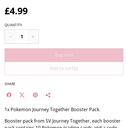
£4.99
QUANTITY
Buy now
Add to cart
SHARE
1x Pokemon Journey Together Booster Pack.
Booster pack from SV Journey Together, each booster
pack contains 10 Pokemon trading cards and a code