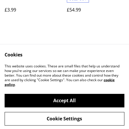
£3.99
£54.99
Cookies
Contact Us
Legal Terms
This website uses cookies. These are small files that help us understand
Privacy Policy
Cookie Policy
how you’re using our services so we can make your experience even
better. You can find out more about these cookies and control how they
are used by clicking "Cookie Settings". You can also check our
cookie
policy
.
Accept All
©
2026
Lightgun Retro Gaming
Cookie Settings
powered by