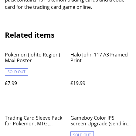
card for the trading card game online.
Related items
Pokemon (Johto Region)
Halo John 117 A3 Framed
Maxi Poster
Print
SOLD OUT
£7.99
£19.99
Trading Card Sleeve Pack
Gameboy Color IPS
for Pokemon, MTG,
Screen Upgrade (send in
YuGiOh
service)
SOLD OUT