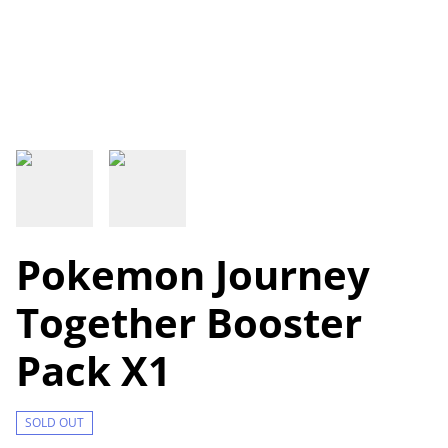
Pokemon Journey
Together Booster
Pack X1
SOLD OUT