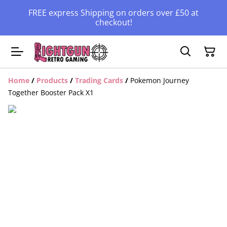
FREE express Shipping on orders over £50 at
checkout!
Home
/
Products
/
Trading Cards
/
Pokemon Journey
Together Booster Pack X1