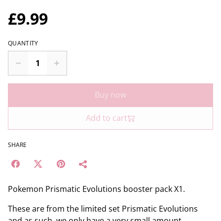
£9.99
QUANTITY
Buy now
Add to cart
SHARE
Pokemon Prismatic Evolutions booster pack X1.
These are from the limited set Prismatic Evolutions
and as such, we only have a very small amount