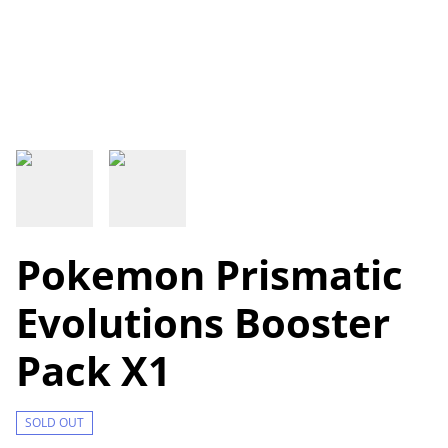
Pokemon Prismatic
Evolutions Booster
Pack X1
SOLD OUT