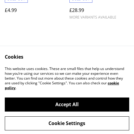
£4.99
£28.99
MORE VARIANTS AVAILABLE
Cookies
Contact Us
Legal Terms
This website uses cookies. These are small files that help us understand
Privacy Policy
Cookie Policy
how you’re using our services so we can make your experience even
better. You can find out more about these cookies and control how they
are used by clicking "Cookie Settings". You can also check our
cookie
policy
.
Accept All
©
2026
Lightgun Retro Gaming
Cookie Settings
powered by