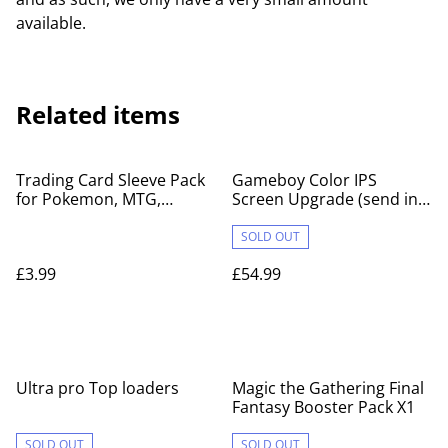
available.
Related items
Trading Card Sleeve Pack
Gameboy Color IPS
for Pokemon, MTG,
Screen Upgrade (send in
YuGiOh
service)
SOLD OUT
£3.99
£54.99
Ultra pro Top loaders
Magic the Gathering Final
Fantasy Booster Pack X1
SOLD OUT
SOLD OUT