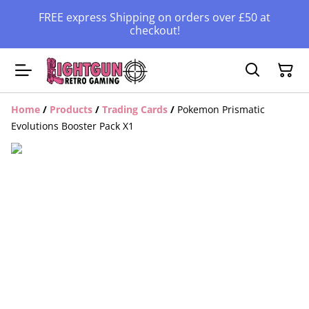
FREE express Shipping on orders over £50 at
checkout!
Home
/
Products
/
Trading Cards
/
Pokemon Prismatic
Evolutions Booster Pack X1