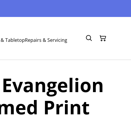
 & Tabletop
Repairs & Servicing
 Evangelion
med Print