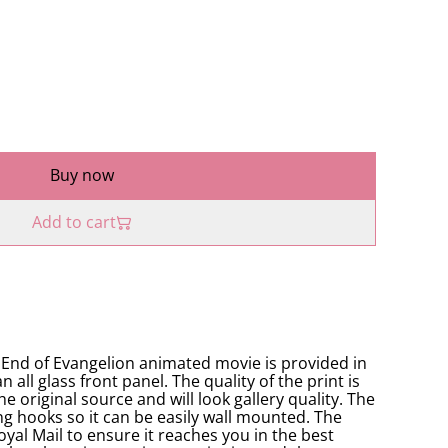
Buy now
Add to cart
e End of Evangelion animated movie is provided in
all glass front panel. The quality of the print is
he original source and will look gallery quality. The
ng hooks so it can be easily wall mounted. The
oyal Mail to ensure it reaches you in the best