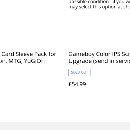
possible condition - if you w
may select this option at ch
 Card Sleeve Pack for
Gameboy Color IPS Sc
n, MTG, YuGiOh
Upgrade (send in servi
SOLD OUT
£54.99