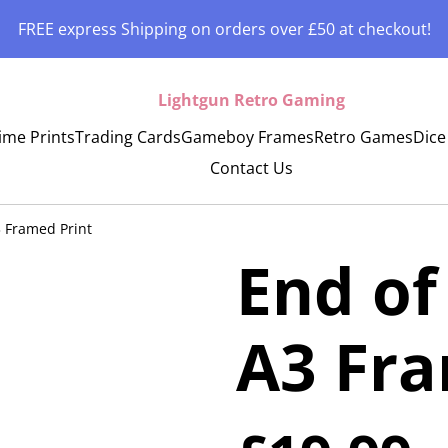
FREE express Shipping on orders over £50 at checkout!
Lightgun Retro Gaming
ime Prints
Trading Cards
Gameboy Frames
Retro Games
Dice
Contact Us
3 Framed Print
End of
A3 Fra