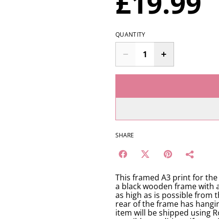
£19.99
QUANTITY
SHARE
This framed A3 print for th
a black wooden frame with an 
as high as is possible from t
rear of the frame has hangi
item will be shipped using R