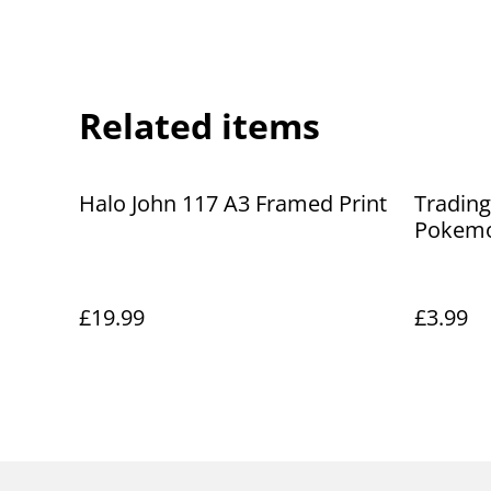
Related items
Halo John 117 A3 Framed Print
Trading
Pokemo
£19.99
£3.99