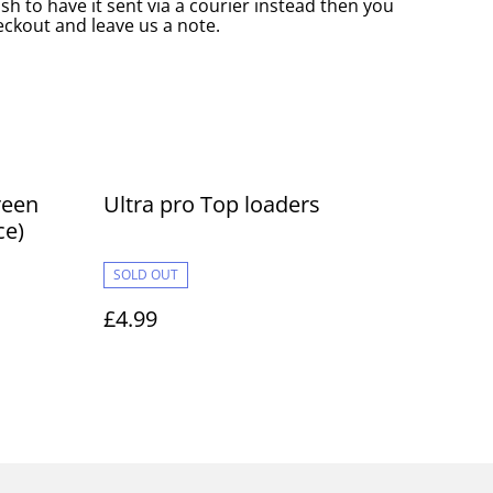
ish to have it sent via a courier instead then you
eckout and leave us a note.
reen
Ultra pro Top loaders
ce)
SOLD OUT
£4.99