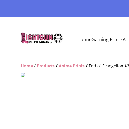
Home
Gaming Prints
An
Home
/
Products
/
Anime Prints
/
End of Evangelion A