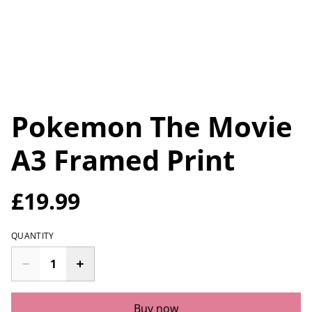
Pokemon The Movie
A3 Framed Print
£19.99
QUANTITY
Buy now