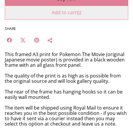
Add to cart
SHARE
This framed A3 print for Pokemon The Movie (original
Japanese movie poster) is provided in a black wooden
frame with an all glass front panel.
The quality of the print is as high as is possible from
the original source and will look gallery quality.
The rear of the frame has hanging hooks so it can be
easily wall mounted.
The item will be shipped using Royal Mail to ensure it
reaches you in the best possible condition - if you wish
to have it sent via a courier instead then you may
select this option at checkout and leave us a note.