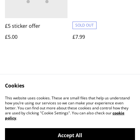
£5 sticker offer
SOLD OUT
£5.00
£7.99
Cookies
Contact Us
Legal Terms
This website uses cookies. These are small files that help us understand
Privacy Policy
Cookie Policy
how you’re using our services so we can make your experience even
better. You can find out more about these cookies and control how they
are used by clicking "Cookie Settings". You can also check our
cookie
policy
.
Accept All