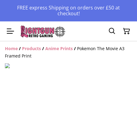
FREE express Shipping on orders over £50 at
checkout!
Home
/
Products
/
Anime Prints
/
Pokemon The Movie A3
Framed Print