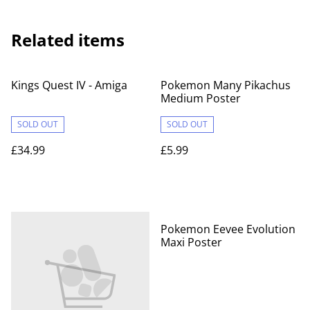
Related items
Kings Quest IV - Amiga
Pokemon Many Pikachus
Medium Poster
SOLD OUT
SOLD OUT
£34.99
£5.99
Pokemon Eevee Evolution
Maxi Poster