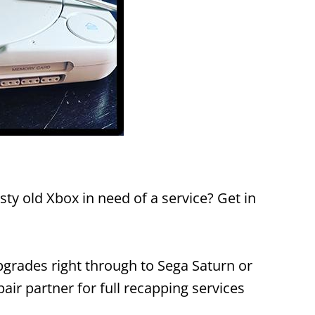
ty old Xbox in need of a service? Get in
grades right through to Sega Saturn or
ir partner for full recapping services