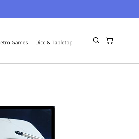
etro Games
Dice & Tabletop