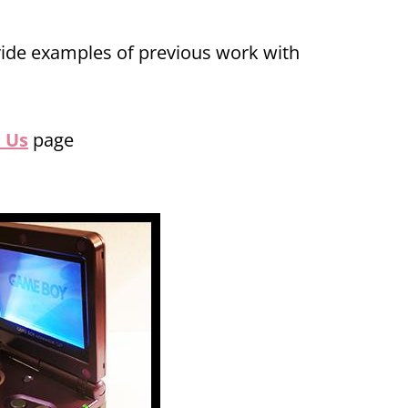
vide examples of previous work with
 Us
page