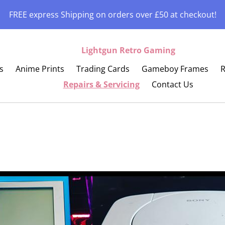
FREE express Shipping on orders over £50 at checkout!
Lightgun Retro Gaming
s
Anime Prints
Trading Cards
Gameboy Frames
R
Repairs & Servicing
Contact Us