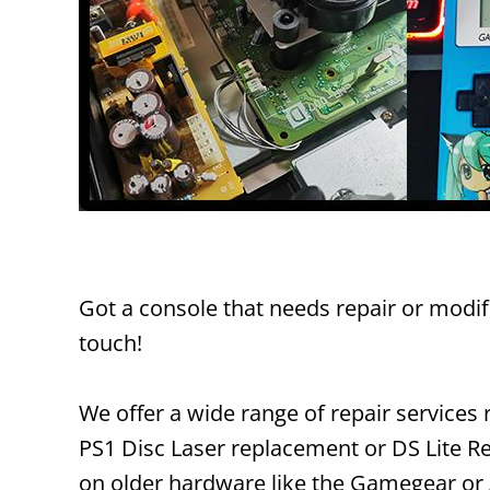
Got a console that needs repair or modif
touch!
We offer a wide range of repair service
PS1 Disc Laser replacement or DS Lite Re
on older hardware like the Gamegear or