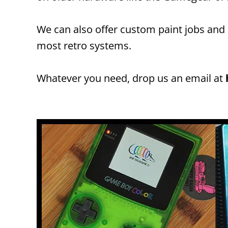
We can also offer custom paint jobs and
most retro systems.
Whatever you need, drop us an email at