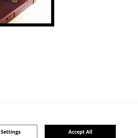
 Settings
Accept All