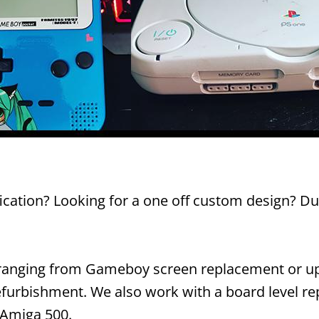
ication? Looking for a one off custom design? Dus
s ranging from Gameboy screen replacement or up
furbishment. We also work with a board level repa
 Amiga 500.