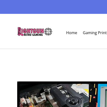
Home
Gaming Print