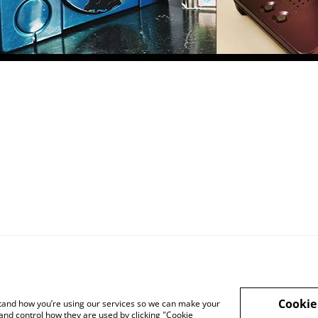
Cookie
rstand how you’re using our services so we can make your
and control how they are used by clicking "Cookie