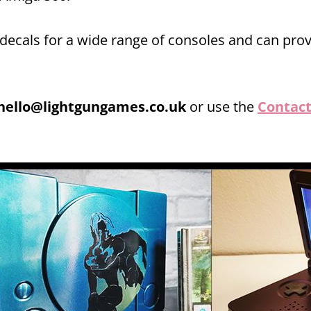
 decals for a wide range of consoles and can pro
hello@lightgungames.co.uk
or use the
Contact