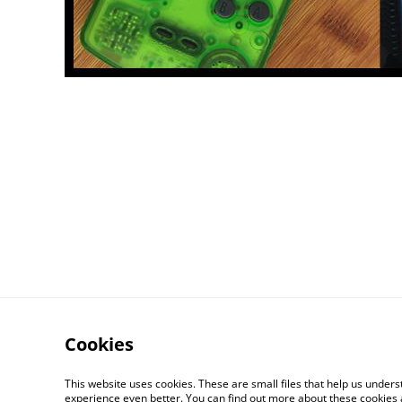
Cookies
This website uses cookies. These are small files that help us unde
experience even better. You can find out more about these cookies 